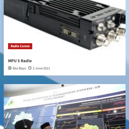
Radio Comm
MPU 5 Radio
Eko Bayu
2 June 2021