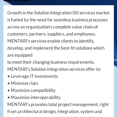
Growth in the Solution Integration (SI) services market
is fueled by the need for seamless business processes
across an organization’s complete value chain of
customers, partners, suppliers, and employees.
MENTARI’s services enable clients to identify,
develop, and implement the best-fit solutions which
are equipped
to meet their changing business requirements.
MENTARI’s Solution Integration services offer to:
• Leverage IT investments
• Minimize risks
• Maximize compatibility
• Maximize interoperability
MENTARI’s provides total project management, right
from architectural design, integration, system and