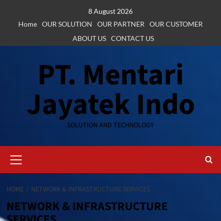
Skip
8 August 2026
to
Home
OUR SOLUTION
OUR PARTNER
OUR CUSTOMER
content
ABOUT US
CONTACT US
PT. Mentari
Jayatek Indo
SOLUTION AND TECHNOLOGY
Primary
Menu
HOME
NETWORK & INFRASTRUCTURE SERVICES
NETWORK & INFRASTRUCTURE
SERVICES