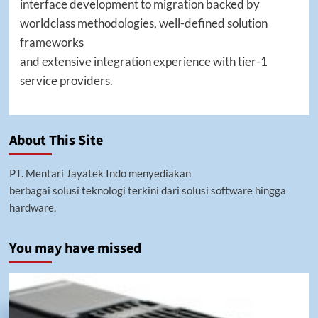
interface development to migration backed by
worldclass methodologies, well-defined solution
frameworks
and extensive integration experience with tier-1
service providers.
About This Site
PT. Mentari Jayatek Indo menyediakan
berbagai solusi teknologi terkini dari solusi software hingga
hardware.
You may have missed