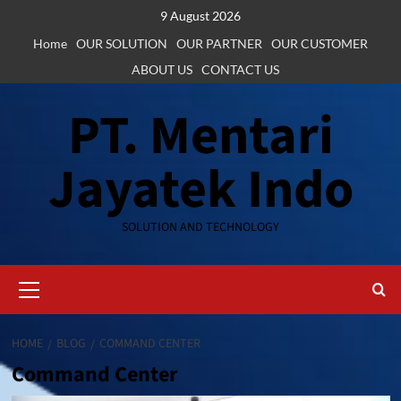
Skip
9 August 2026
to
Home
OUR SOLUTION
OUR PARTNER
OUR CUSTOMER
content
ABOUT US
CONTACT US
PT. Mentari
Jayatek Indo
SOLUTION AND TECHNOLOGY
Primary
Menu
HOME
BLOG
COMMAND CENTER
Command Center