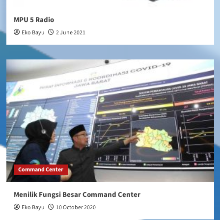
MPU 5 Radio
Eko Bayu
2 June 2021
Command Center
Menilik Fungsi Besar Command Center
Eko Bayu
10 October 2020