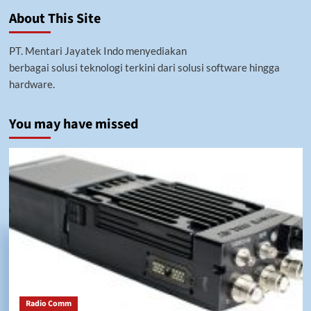
Menilik
About This Site
Fungsi
Besar
Command
PT. Mentari Jayatek Indo menyediakan
Center
berbagai solusi teknologi terkini dari solusi software hingga
hardware.
You may have missed
Radio Comm