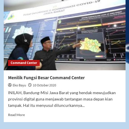
Command Center
Menilik Fungsi Besar Command Center
Eko Bayu
10 October 2020
INILAH, Bandung-Misi Jawa Barat yang hendak mewujudkan
provinsi digital guna menjawab tantangan masa depan kian
tampak. Hal itu menyusul diluncurkannya...
Read
Read More
more
about