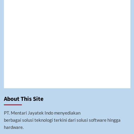
premium bootstrap themes
About This Site
PT. Mentari Jayatek Indo menyediakan
berbagai solusi teknologi terkini dari solusi software hingga
hardware.