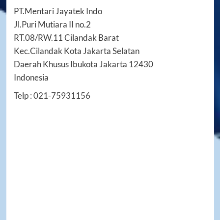
PT.Mentari Jayatek Indo
Jl.Puri Mutiara II no.2
RT.08/RW.11 Cilandak Barat
Kec.Cilandak Kota Jakarta Selatan
Daerah Khusus Ibukota Jakarta 12430
Indonesia
Telp : 021-75931156