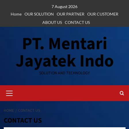
Skip
7 August 2026
to
Home
OUR SOLUTION
OUR PARTNER
OUR CUSTOMER
content
ABOUT US
CONTACT US
PT. Mentari
Jayatek Indo
SOLUTION AND TECHNOLOGY
Primary
Menu
HOME
CONTACT US
CONTACT US