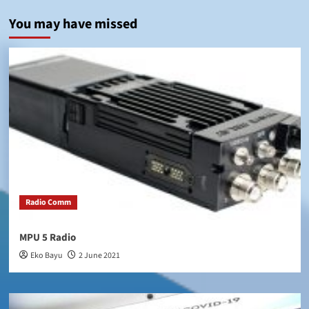
You may have missed
Radio Comm
MPU 5 Radio
Eko Bayu
2 June 2021