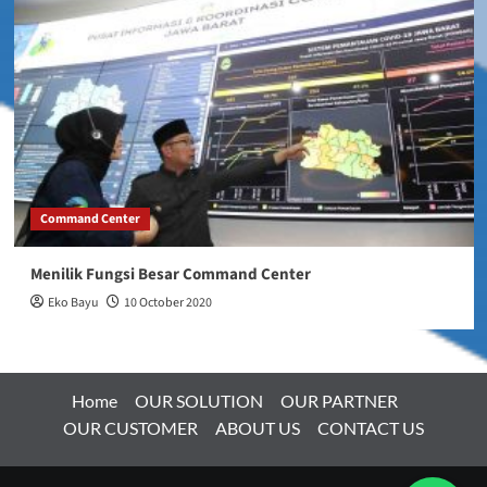
Command Center
Menilik Fungsi Besar Command Center
Eko Bayu
10 October 2020
Home
OUR SOLUTION
OUR PARTNER
OUR CUSTOMER
ABOUT US
CONTACT US